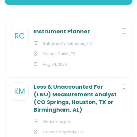
Aug 04, 2026
Next
Instrument Planner
MARKETING
RC
Rabalais Constructors, LLC
Corpus Christi, TX
About Us:
Aug 04, 2026
Loss & Unaccounted For
KM
(L&U) Measurement Analyst
We deliver electrical, instrumentation, and control
(CO Springs, Houston, TX or
services, as well as installation, repair, and
Birmingham, AL)
maintenance services for residential, commercial, and
industrial facilities. As a single-source electrical
Kinder Morgan
solution, we offer a full range of services from refinery
Colorado Springs, CO
turnarounds and offshore construction to custom