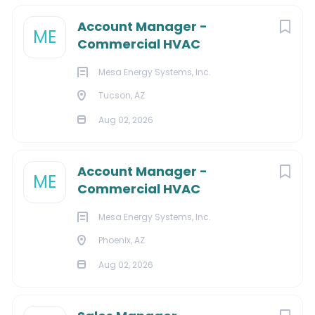
Account Manager -
ME
Commercial HVAC
Mesa Energy Systems, Inc.
Tucson, AZ
Aug 02, 2026
Account Manager -
ME
Commercial HVAC
Mesa Energy Systems, Inc.
Phoenix, AZ
Aug 02, 2026