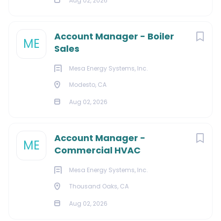
Staffing agency policy: No fees will be paid for
Aug 02, 2026
unsolicited resumes submitted to Verisign or our
employees by third parties.
Account Manager - Boiler
ME
Sales
Mesa Energy Systems, Inc.
About Verisign
Modesto, CA
Aug 02, 2026
COMPANY PROFILE
Account Manager -
ME
Commercial HVAC
Go
to
Mesa Energy Systems, Inc.
job
list
Thousand Oaks, CA
Aug 02, 2026