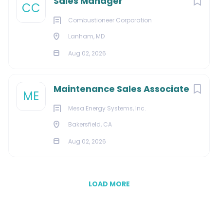
Sales Manager
CC
Combustioneer Corporation
Lanham, MD
Aug 02, 2026
Maintenance Sales Associate
ME
Mesa Energy Systems, Inc.
Bakersfield, CA
Aug 02, 2026
LOAD MORE