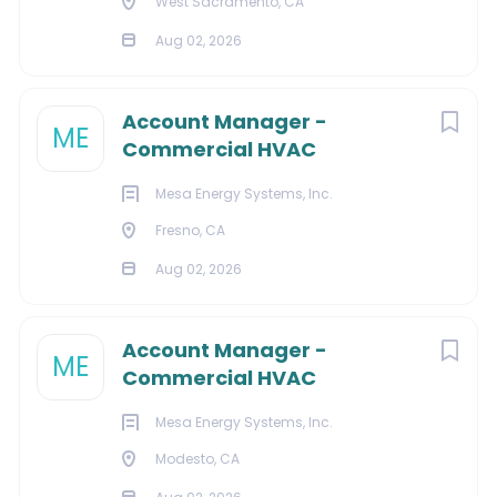
West Sacramento, CA
Verisign is an equal opportunity employer. That means
Aug 02, 2026
we recruit, hire, compensate, train, promote, transfer,
and administer all terms and conditions of
Account Manager -
employment without regard to their race, color,
ME
Commercial HVAC
religion, national origin, sex, sexual orientation, gender
identity, age, protected veteran status, disability, or
Mesa Energy Systems, Inc.
other protected categories under applicable law.
Fresno, CA
Additional Information:
Aug 02, 2026
Our Careers Page
Our Benefits Summary
Account Manager -
Verisign in the Community
ME
Commercial HVAC
Our EEO Statement
Our Privacy Notice for Job Applicants/Candidates
Mesa Energy Systems, Inc.
Reasonable Accommodations
Modesto, CA