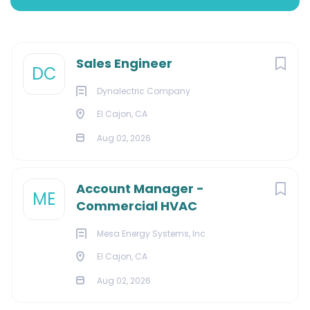
Aug 02, 2026
Next
Sales Engineer
DC
ENGINEERING
Dynalectric Company
El Cajon, CA
Aug 02, 2026
About Us:
Account Manager -
ME
Commercial HVAC
We are a leader in fully-integrated electrical and
building systems installations, with capabilities ranging
Mesa Energy Systems, Inc.
from complete pre-construction and new
El Cajon, CA
construction to renovation and maintenance for a
Aug 02, 2026
variety of markets. Our team is prepared to handle a
wide range of projects from small-scale, time-and-