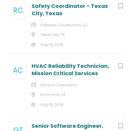
Safety Coordinator - Texas
RC
City, Texas
Rabalais Constructors, LLC
Texas City, TX
Aug 06, 2026
HVAC Reliability Technician,
AC
Mission Critical Services
Aircond Corporation
Richmond, VA
Aug 06, 2026
Senior Software Engineer,
GT