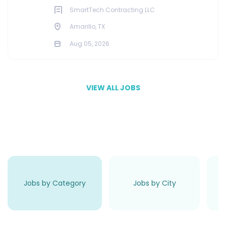
SmartTech Contracting LLC
Amarillo, TX
Aug 05, 2026
VIEW ALL JOBS
Jobs by Category
Jobs by City