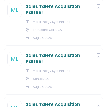
Sales Talent Acquisition
ME
Partner
Mesa Energy Systems, Inc.
Thousand Oaks, CA
Aug 06, 2026
Sales Talent Acquisition
ME
Partner
Mesa Energy Systems, Inc.
Santee, CA
Aug 06, 2026
Sales Talent Acquisition