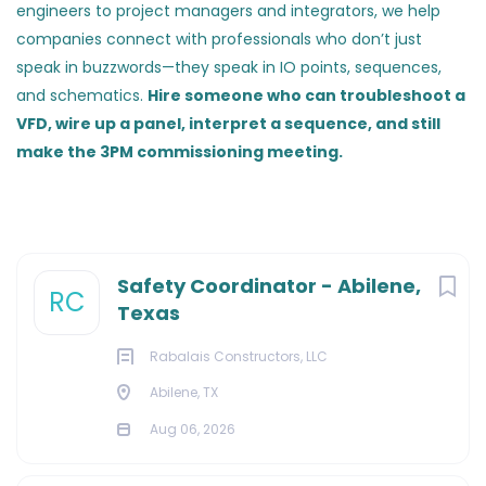
engineers to project managers and integrators, we help
companies connect with professionals who don’t just
speak in buzzwords—they speak in IO points, sequences,
and schematics.
Hire someone who can troubleshoot a
VFD, wire up a panel, interpret a sequence, and still
make the 3PM commissioning meeting.
Safety Coordinator - Abilene,
RC
Texas
Rabalais Constructors, LLC
Abilene, TX
Aug 06, 2026