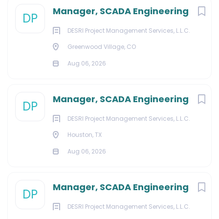
Manager, SCADA Engineering
DP
DESRI Project Management Services, L.L.C.
Greenwood Village, CO
Aug 06, 2026
Manager, SCADA Engineering
DP
DESRI Project Management Services, L.L.C.
Houston, TX
Aug 06, 2026
Manager, SCADA Engineering
DP
DESRI Project Management Services, L.L.C.