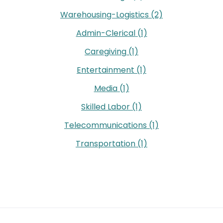
Warehousing-Logistics
(2)
Admin-Clerical
(1)
Caregiving
(1)
Entertainment
(1)
Media
(1)
Skilled Labor
(1)
Telecommunications
(1)
Transportation
(1)