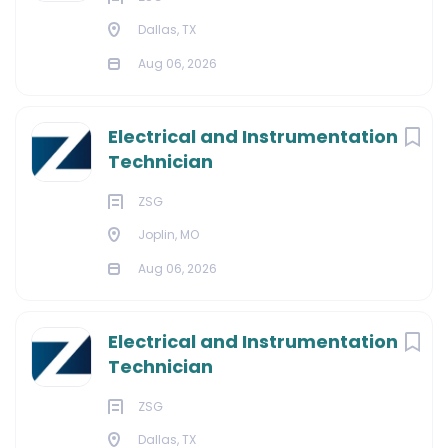
Dallas, TX
Aug 06, 2026
Electrical and Instrumentation
Technician
ZSG
Joplin, MO
Aug 06, 2026
Electrical and Instrumentation
Technician
ZSG
Dallas, TX