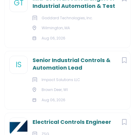
GT
Industrial Automation & Test
Goddard Technologies, Inc.
Wilmington, MA
Aug 06, 2026
Senior Industrial Controls &
IS
Automation Lead
Impact Solutions LLC
Brown Deer, WI
Aug 06, 2026
Electrical Controls Engineer
ZSG