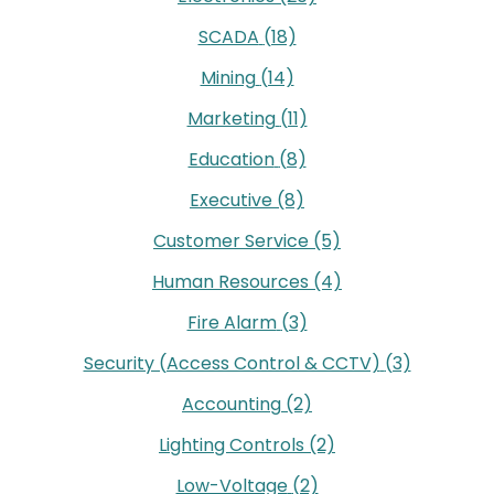
SCADA
(18)
Mining
(14)
Marketing
(11)
Education
(8)
Executive
(8)
Customer Service
(5)
Human Resources
(4)
Fire Alarm
(3)
Security (Access Control & CCTV)
(3)
Accounting
(2)
Lighting Controls
(2)
Low-Voltage
(2)