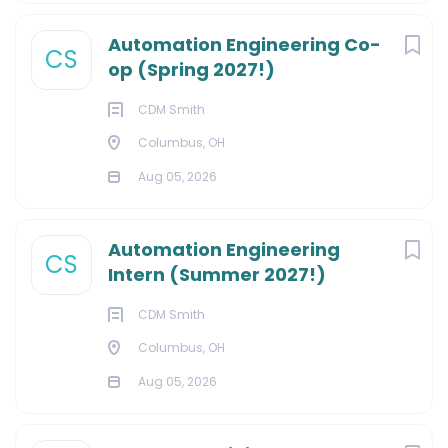
Automation Engineering Co-
CS
op (Spring 2027!)
CDM Smith
Columbus, OH
Aug 05, 2026
Automation Engineering
CS
Intern (Summer 2027!)
CDM Smith
Columbus, OH
Aug 05, 2026