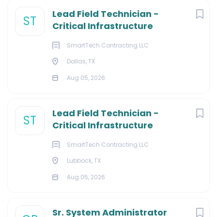
Lead Field Technician -
ST
Critical Infrastructure
SmartTech Contracting LLC
Dallas, TX
Aug 05, 2026
Lead Field Technician -
ST
Critical Infrastructure
SmartTech Contracting LLC
Lubbock, TX
Aug 05, 2026
Sr. System Administrator