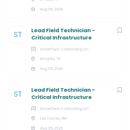
Aug 05, 2026
Lead Field Technician -
ST
Critical Infrastructure
SmartTech Contracting LLC
Amarillo, TX
Aug 05, 2026
Lead Field Technician -
ST
Critical Infrastructure
SmartTech Contracting LLC
Las Cruces, NM
Aug 05, 2026