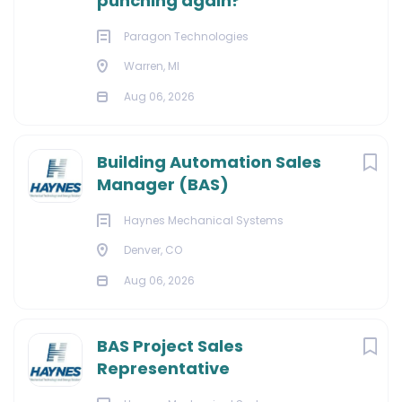
punching again?
Paragon Technologies
Warren, MI
Aug 06, 2026
Building Automation Sales
Manager (BAS)
Haynes Mechanical Systems
Denver, CO
Aug 06, 2026
BAS Project Sales
Representative