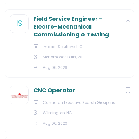
Field Service Engineer –
IS
Electro-Mechanical
Commissioning & Testing
Impact Solutions LLC
Menomonee Falls, WI
Aug 06, 2026
CNC Operator
Canadian Executive Search Group Inc.
Wilmington, NC
Aug 06, 2026