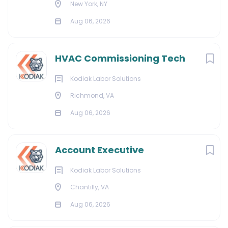
New York, NY
Aug 06, 2026
HVAC Commissioning Tech
Kodiak Labor Solutions
Richmond, VA
Aug 06, 2026
Account Executive
Kodiak Labor Solutions
Chantilly, VA
Aug 06, 2026