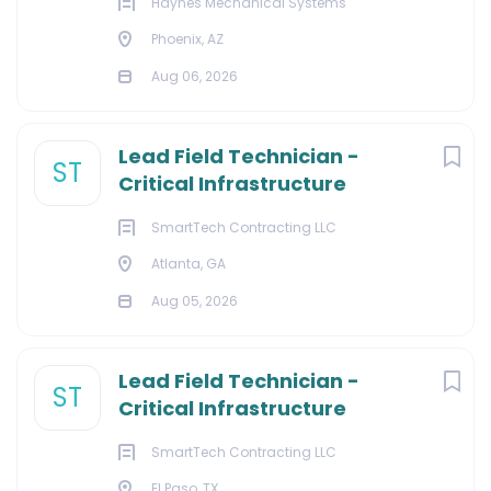
Haynes Mechanical Systems
Phoenix, AZ
Aug 06, 2026
Lead Field Technician -
ST
Critical Infrastructure
SmartTech Contracting LLC
Atlanta, GA
Aug 05, 2026
Lead Field Technician -
ST
Critical Infrastructure
SmartTech Contracting LLC
El Paso, TX