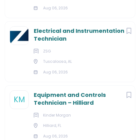
Aug 06, 2026
Electrical and Instrumentation
Technician
ZSG
Tuscaloosa, AL
Aug 06, 2026
Equipment and Controls
KM
Technician – Hilliard
Kinder Morgan
Hilliard, FL
Aug 06, 2026