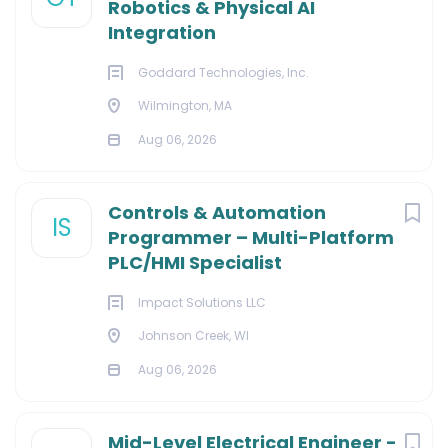
Robotics & Physical AI
Integration
Goddard Technologies, Inc.
Wilmington, MA
Aug 06, 2026
Controls & Automation
IS
Programmer – Multi-Platform
PLC/HMI Specialist
Impact Solutions LLC
Johnson Creek, WI
Aug 06, 2026
Mid-Level Electrical Engineer -