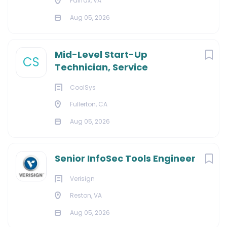
Fairfax, VA
Aug 05, 2026
Mid-Level Start-Up
CS
Technician, Service
CoolSys
Fullerton, CA
Aug 05, 2026
Senior InfoSec Tools Engineer
Verisign
Reston, VA
Aug 05, 2026