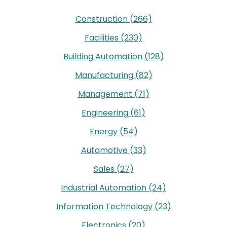
Construction
(266)
Facilities
(230)
Building Automation
(128)
Manufacturing
(82)
Management
(71)
Engineering
(61)
Energy
(54)
Automotive
(33)
Sales
(27)
Industrial Automation
(24)
Information Technology
(23)
Electronics
(20)