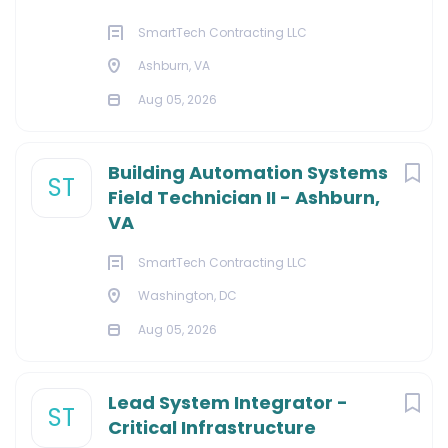
SmartTech Contracting LLC
Ashburn, VA
Aug 05, 2026
Building Automation Systems
ST
Field Technician II - Ashburn,
VA
SmartTech Contracting LLC
Washington, DC
Aug 05, 2026
Lead System Integrator -
ST
Critical Infrastructure