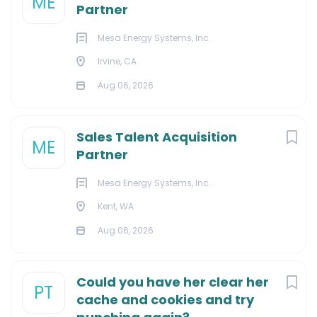
ME
Partner
Mesa Energy Systems, Inc.
Irvine, CA
Aug 06, 2026
Sales Talent Acquisition
ME
Partner
Mesa Energy Systems, Inc.
Kent, WA
Aug 06, 2026
Could you have her clear her
PT
cache and cookies and try