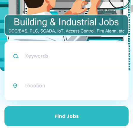
Keywords
Location
Find
Jobs
Find Jobs