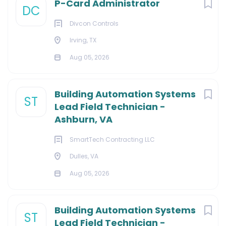
P-Card Administrator
DC
Divcon Controls
Irving, TX
Aug 05, 2026
Building Automation Systems
ST
Lead Field Technician -
Ashburn, VA
SmartTech Contracting LLC
Dulles, VA
Aug 05, 2026
Building Automation Systems
ST
Lead Field Technician -