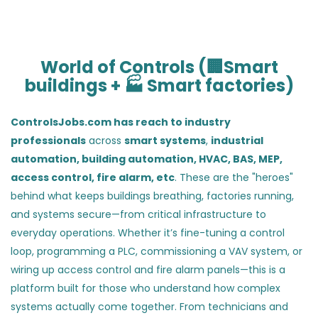
World of Controls (🏢Smart
buildings + 🏭 Smart factories)
ControlsJobs.com has reach to industry
professionals
across
smart systems
,
industrial
automation,
building automation, HVAC, BAS, MEP,
access control, fire alarm, etc
. These are the "heroes"
behind what keeps buildings breathing, factories running,
and systems secure—from critical infrastructure to
everyday operations. Whether it’s fine-tuning a control
loop, programming a PLC, commissioning a VAV system, or
wiring up access control and fire alarm panels—this is a
platform built for those who understand how complex
systems actually come together. From technicians and