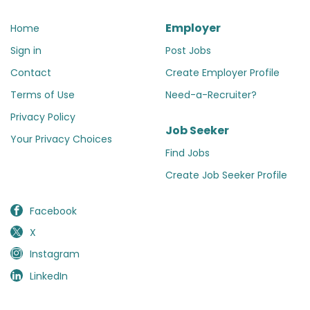
Employer
Home
Sign in
Post Jobs
Contact
Create Employer Profile
Terms of Use
Need-a-Recruiter?
Privacy Policy
Job Seeker
Your Privacy Choices
Find Jobs
Create Job Seeker Profile
Facebook
X
Instagram
LinkedIn