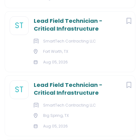
Lead Field Technician -
ST
Critical Infrastructure
SmartTech Contracting LLC
Fort Worth, TX
Aug 05, 2026
Lead Field Technician -
ST
Critical Infrastructure
SmartTech Contracting LLC
Big Spring, TX
Aug 05, 2026