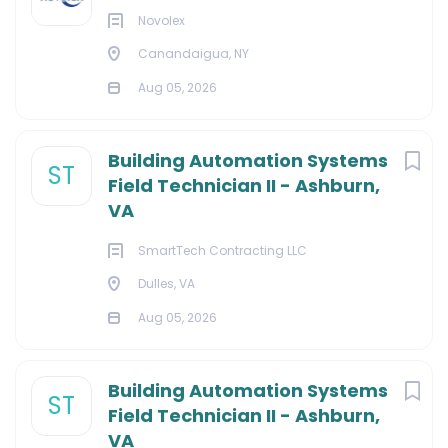
Novolex
Canandaigua, NY
Aug 05, 2026
Building Automation Systems
ST
Field Technician II - Ashburn,
VA
SmartTech Contracting LLC
Dulles, VA
Aug 05, 2026
Building Automation Systems
ST
Field Technician II - Ashburn,
VA