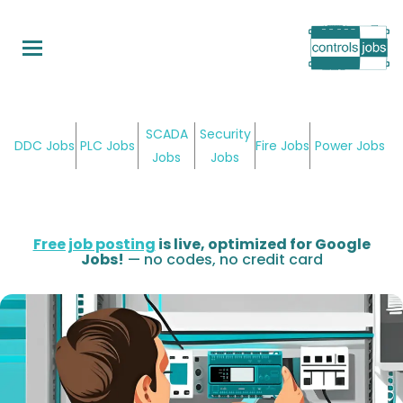
Skip
to
main
content
SCADA
Security
DDC Jobs
PLC Jobs
Fire Jobs
Power Jobs
Jobs
Jobs
Free job posting
is live, optimized for Google
Jobs!
— no codes, no credit card