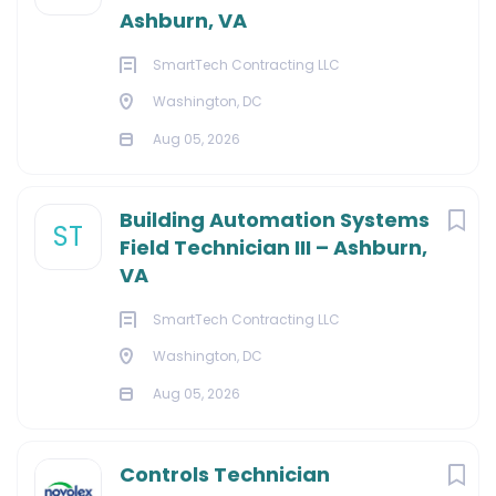
Ashburn, VA
SmartTech Contracting LLC
Washington, DC
Aug 05, 2026
Building Automation Systems
ST
Field Technician III – Ashburn,
VA
SmartTech Contracting LLC
Washington, DC
Aug 05, 2026
Controls Technician