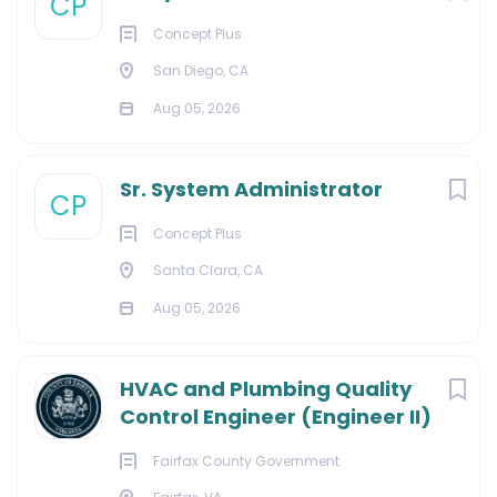
CP
Concept Plus
San Diego, CA
Aug 05, 2026
Sr. System Administrator
CP
Concept Plus
Santa Clara, CA
Aug 05, 2026
HVAC and Plumbing Quality
Control Engineer (Engineer II)
Fairfax County Government