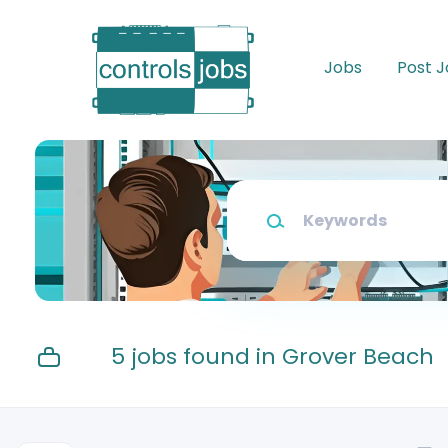
Skip
to
main
Jobs
Post 
content
Keywords
5 jobs found in Grover Beach