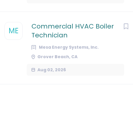
Commercial HVAC Boiler
ME
Technician
Mesa Energy Systems, Inc.
Grover Beach, CA
Aug 02, 2026