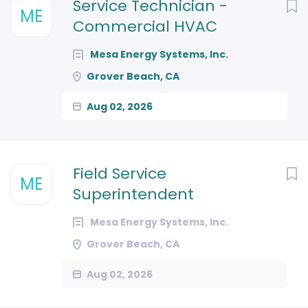
Next
Service Technician -
ME
Commercial HVAC
Mesa Energy Systems, Inc.
Grover Beach, CA
Aug 02, 2026
Field Service
ME
Superintendent
Mesa Energy Systems, Inc.
Grover Beach, CA
Aug 02, 2026