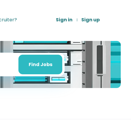
ruiter?
Sign in
Sign up
Find
Jobs
Find Jobs