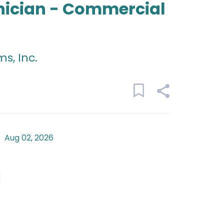
nician - Commercial
s, Inc.
Aug 02, 2026