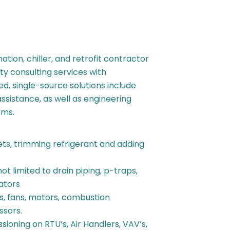
tion, chiller, and retrofit contractor
ty consulting services with
d, single-source solutions include
assistance, as well as engineering
ems.
sets, trimming refrigerant and adding
ot limited to drain piping, p-traps,
uators
rs, fans, motors, combustion
ssors.
ioning on RTU’s, Air Handlers, VAV’s,