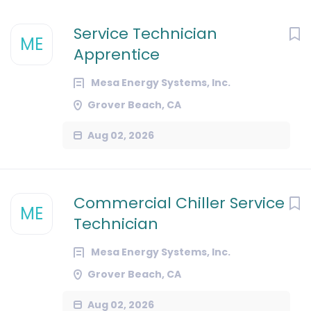
Service Technician
ME
Apprentice
Mesa Energy Systems, Inc.
Grover Beach, CA
Aug 02, 2026
Commercial Chiller Service
ME
Technician
Mesa Energy Systems, Inc.
Grover Beach, CA
Aug 02, 2026