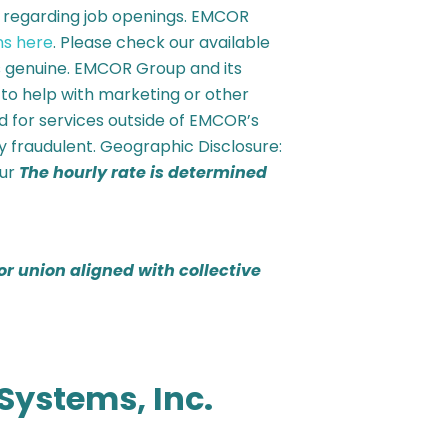
s regarding job openings. EMCOR
ns here
. Please check our available
is genuine. EMCOR Group and its
 to help with marketing or other
ted for services outside of EMCOR’s
y fraudulent. Geographic Disclosure:
our
The hourly rate is determined
or union aligned with collective
Systems, Inc.