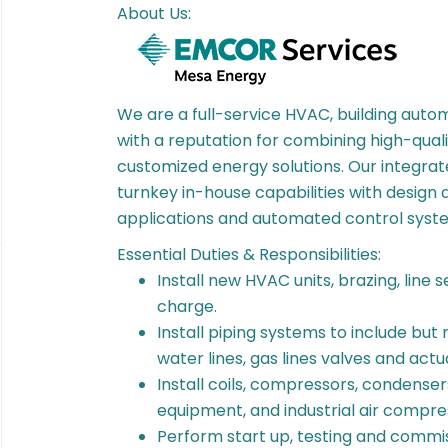
About Us:
We are a full-service HVAC, building automa
with a reputation for combining high-quali
customized energy solutions. Our integrate
turnkey in-house capabilities with design 
applications and automated control syst
Essential Duties & Responsibilities:
Install new HVAC units, brazing, line 
charge.
Install piping systems to include but n
water lines, gas lines valves and act
Install coils, compressors, condense
equipment, and industrial air compre
Perform start up, testing and commiss