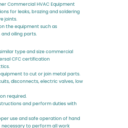
 other Commercial HVAC Equipment
ons for leaks, brazing and soldering
e joints.
on the equipment such as
 and oiling parts.
 similar type and size commercial
ersal CFC certification
tics.
quipment to cut or join metal parts.
uits, disconnects, electric valves, low
on required.
nstructions and perform duties with
.
per use and safe operation of hand
s necessary to perform all work