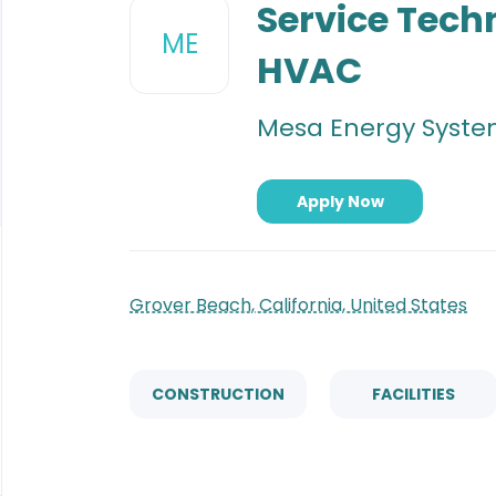
to
Service Tech
job
ME
list
HVAC
Mesa Energy System
Apply Now
Grover Beach, California, United States
CONSTRUCTION
FACILITIES