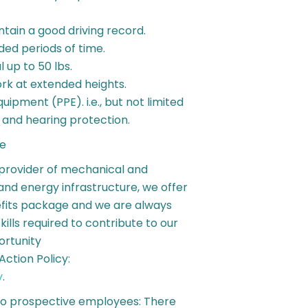
intain a good driving record.
ended periods of time.
l up to 50 lbs.
work at extended heights.
uipment (PPE). i.e., but not limited
n and hearing protection.
te
 provider of mechanical and
, and energy infrastructure, we offer
fits package and we are always
skills required to contribute to our
ortunity
ction Policy:
y
.
to prospective employees: There