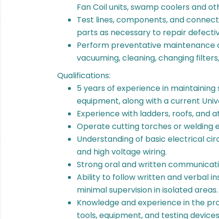
Fan Coil units, swamp coolers and
Test lines, components, and connecti
parts as necessary to repair defectiv
Perform preventative maintenance 
vacuuming, cleaning, changing filters,
Qualifications:
5 years of experience in maintaining
equipment, along with a current Univ
Experience with ladders, roofs, and at
Operate cutting torches or welding e
Understanding of basic electrical circ
and high voltage wiring.
Strong oral and written communicati
Ability to follow written and verbal i
minimal supervision in isolated areas
Knowledge and experience in the pro
tools, equipment, and testing device