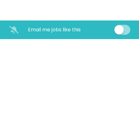
Email me jobs like this