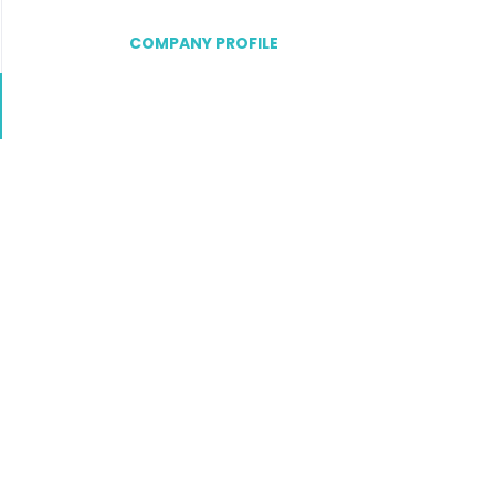
COMPANY PROFILE
Go
to
job
list