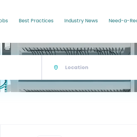
Jobs
Best Practices
Industry News
Need-a-Rec
Location
Back