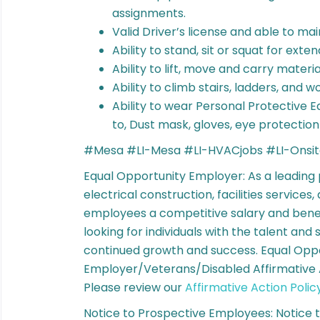
assignments.
Valid Driver’s license and able to ma
Ability to stand, sit or squat for ext
Ability to lift, move and carry materia
Ability to climb stairs, ladders, and 
Ability to wear Personal Protective Eq
to, Dust mask, gloves, eye protectio
#Mesa #LI-Mesa #LI-HVACjobs #LI-Onsi
Equal Opportunity Employer: As a leading
electrical construction, facilities services
employees a competitive salary and bene
looking for individuals with the talent and 
continued growth and success. Equal Opp
Employer/Veterans/Disabled Affirmative A
Please review our
Affirmative Action Polic
Notice to Prospective Employees: Notice 