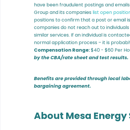
have been fraudulent postings and email
Group and its companies
list open positio
positions to confirm that a post or email 
companies do not reach out to individuals
similar services. If an individual is contac
normal application process – it is probabl
Compensation Range:
$40 - $60 Per H
by the CBA/rate sheet and test results.
Benefits are provided through local lab
bargaining agreement.
About Mesa Energy 