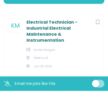
Apply Now
Next
Electrical Technician -
KM
Industrial Electrical
HELENA, Alabama, United States
Maintenance &
Jun 26, 2026
Instrumentation
Kinder Morgan
Helena, AL
Overview:
Jun 26, 2026
Maintains, tests, diagnoses problems and repairs
electrical and electronic equipment on refined liquid
petroleum pipeline, right of way, remote delivery
Email me jobs like this
terminals, tank farms and static locations in assigned
geographical area to insure safe and efficient
operation of the pipeline, protection of the
environment and compliance with state and federal