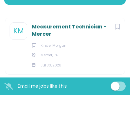
MERCER, Pennsylvania, United States
Jul 30, 2026
Next
Measurement Technician -
KM
Mercer
CONSTRUCTION
Kinder Morgan
Mercer, PA
FACILITIES
Jul 30, 2026
Email me jobs like this
Overview:
Kinder Morgan Corporation is the largest Natural Gas
pipeline company across North America. Kinder Morgan
offers challenging, rewarding careers and