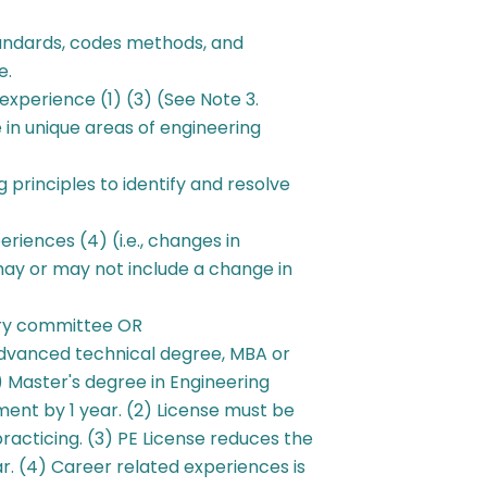
andards, codes methods, and
e.
experience (1) (3) (See Note 3.
n unique areas of engineering
 principles to identify and resolve
riences (4) (i.e., changes in
 may or may not include a change in
try committee OR
 advanced technical degree, MBA or
 Master's degree in Engineering
ent by 1 year. (2) License must be
practicing. (3) PE License reduces the
. (4) Career related experiences is