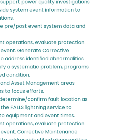
support power quality investigations
vide system event information to
tions.
rve pre/post event system data and
t operations, evaluate protection
event. Generate Corrective
 address identified abnormalities
tify a systematic problem, programs
ed condition.
S, and Asset Management areas
 to focus efforts.
determine/confirm fault location as
 the FALLS lightning service to
ty to equipment and event times.
t operations, evaluate protection
event. Corrective Maintenance
to address identified abnormalities