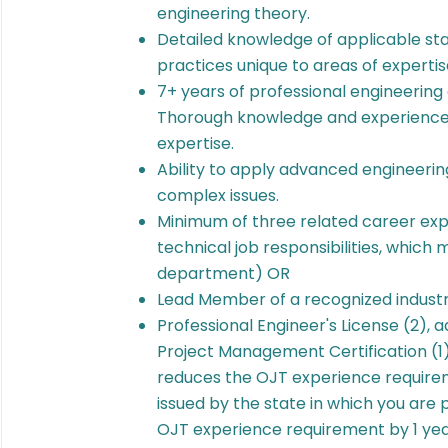
engineering theory.
Detailed knowledge of applicable st
practices unique to areas of expertis
7+ years of professional engineering 
Thorough knowledge and experience i
expertise.
Ability to apply advanced engineering
complex issues.
Minimum of three related career expe
technical job responsibilities, which
department) OR
Lead Member of a recognized indus
Professional Engineer's License (2),
Project Management Certification (1)
reduces the OJT experience requirem
issued by the state in which you are 
OJT experience requirement by 1 year