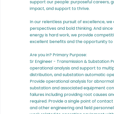
support our people: purposeful careers, 
impact, and support to thrive.
In our relentless pursuit of excellence, we
perspectives and bold thinking. And since
energy is hard work, we provide competit
excellent benefits and the opportunity to 
Are you in? Primary Purpose:
Sr Engineer - Transmission & Substation P
operational analysis and support to multip
distribution, and substation automatic ope
Provide operational analysis for abnormal 
substation and associated equipment cond
failures including providing root causes a
required. Provide a single point of contact 
and other engineering and field personnel fo