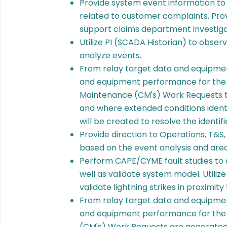
Provide system event information to 
related to customer complaints. Pro
support claims department investiga
Utilize PI (SCADA Historian) to obse
analyze events.
From relay target data and equipmen
and equipment performance for the 
Maintenance (CM's) Work Requests to
and where extended conditions iden
will be created to resolve the identifi
Provide direction to Operations, T&
based on the event analysis and areas
Perform CAPE/CYME fault studies to 
well as validate system model. Utilize
validate lightning strikes in proximi
From relay target data and equipmen
and equipment performance for the 
(CM's) Work Requests are generated 