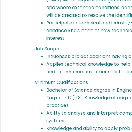
and where extended conditions iden
will be created to resolve the identifi
Participate in technical and industr
enhance knowledge of new technolog
interest.
Job Scope:
Influences project decisions having 
Applies technical knowledge to hel
and to enhance customer satisfacti
Minimum Qualifications:
Bachelor of Science degree in Engine
Engineer (2) (3) Knowledge of engine
practices
Ability to analyze and interpret com
systems.
Knowledge and ability to apply pro