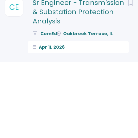
Next
Sr Engineer - Transmission
CE
& Substation Protection
Analysis
ComEd
Oakbrook Terrace, IL
Apr 11, 2026