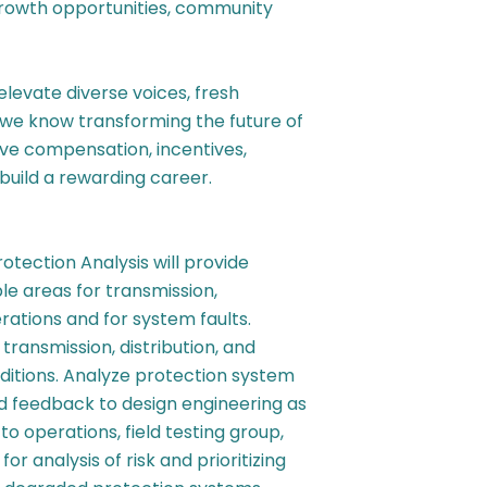
growth opportunities, community
 elevate diverse voices, fresh
 we know transforming the future of
ive compensation, incentives,
build a rewarding career.
rotection Analysis
will provide
le areas for transmission,
rations and for system faults.
transmission, distribution, and
itions. Analyze protection system
nd feedback to design engineering as
to operations, field testing group,
r analysis of risk and prioritizing