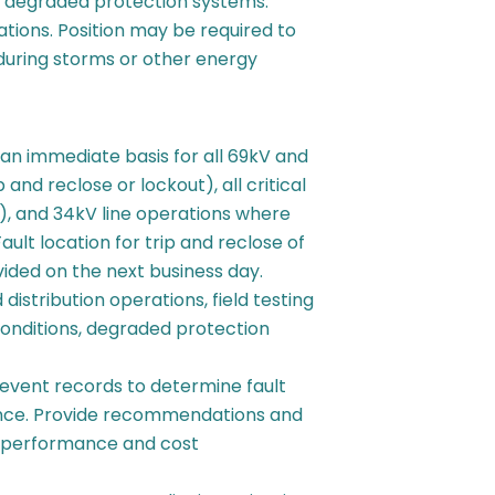
h degraded protection systems.
ations. Position may be required to
during storms or other energy
 an immediate basis for all 69kV and
and reclose or lockout), all critical
s), and 34kV line operations where
ault location for trip and reclose of
vided on the next business day.
distribution operations, field testing
onditions, degraded protection
 event records to determine fault
ance. Provide recommendations and
e performance and cost