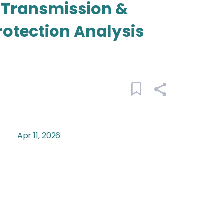
- Transmission &
rotection Analysis
Apr 11, 2026