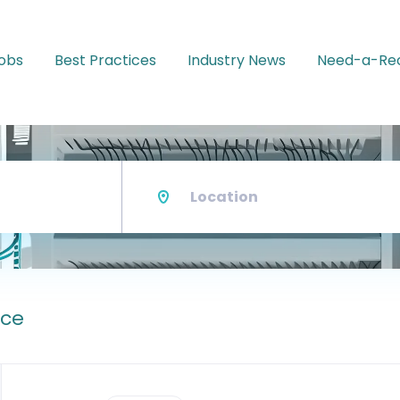
Jobs
Best Practices
Industry News
Need-a-Rec
Location
ace
Back