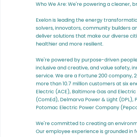
Who We Are: We're powering a cleaner, bri
Exelon is leading the energy transformatio
solvers, innovators, community builders 
deliver solutions that make our diverse ci
healthier and more resilient.
We're powered by purpose-driven people l
inclusive and creative, and value safety, 
service. We are a Fortune 200 company, 2
more than 10.7 million customers at six e
Electric (ACE), Baltimore Gas and Electr
(ComEd), Delmarva Power & Light (DPL),
Potomac Electric Power Company (Pepco
We're committed to creating an environm
Our employee experience is grounded in f