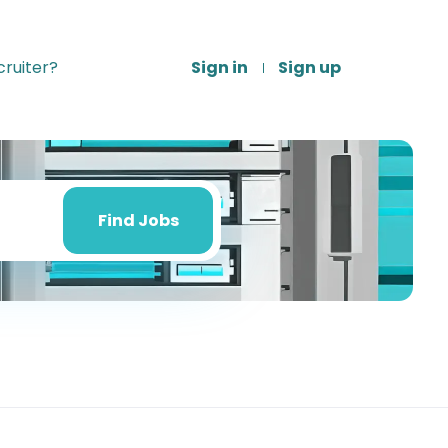
ruiter?
Sign in
Sign up
Find
Jobs
Find Jobs