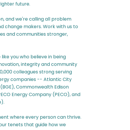
ghter future.
n, and we're calling all problem
and change makers. Work with us to
ties and communities stronger,
ike you who believe in being
innovation, integrity and community
0,000 colleagues strong serving
nergy companies -- Atlantic City
ic (BGE), Commonwealth Edison
 PECO Energy Company (PECO), and
).
ent where every person can thrive.
our tenets that guide how we