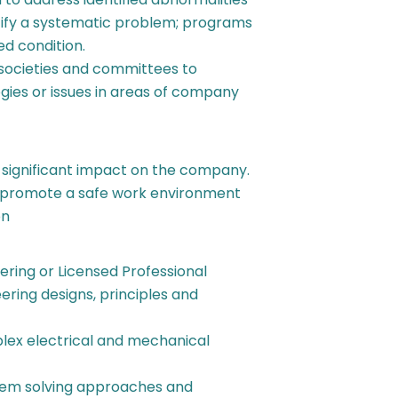
tify a systematic problem; programs
ed condition.
y societies and committees to
ies or issues in areas of company
a significant impact on the company.
p promote a safe work environment
on
ering or Licensed Professional
ering designs, principles and
plex electrical and mechanical
blem solving approaches and