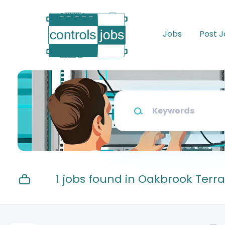
Skip
to
main
Jobs
Post 
content
Keywords
1 jobs found in Oakbrook Terr