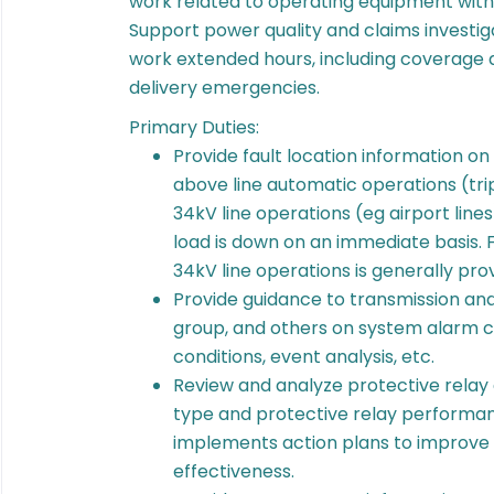
work related to operating equipment wit
Support power quality and claims investig
work extended hours, including coverage 
delivery emergencies.
Primary Duties:
Provide fault location information on
above line automatic operations (trip 
34kV line operations (eg airport line
load is down on an immediate basis. F
34kV line operations is generally pro
Provide guidance to transmission and 
group, and others on system alarm c
conditions, event analysis, etc.
Review and analyze protective relay
type and protective relay perform
implements action plans to improv
effectiveness.