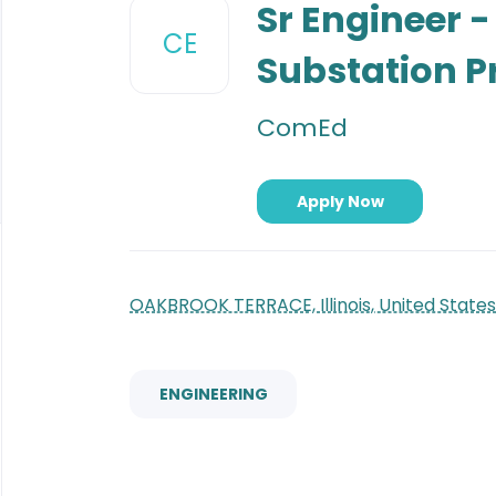
to
Sr Engineer 
job
CE
list
Substation P
ComEd
Apply Now
OAKBROOK TERRACE, Illinois, United States
ENGINEERING