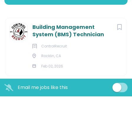
Rocklin, CA 95677
Next
Building Management
$$40.00 - $$80.00 hourly
System (BMS) Technician
Feb 02, 2026
ControlRecruit
Rocklin, CA
Feb 02, 2026
BUILDING AUTOMATION
Email me jobs like this
Building Management System
(BMS) Technician