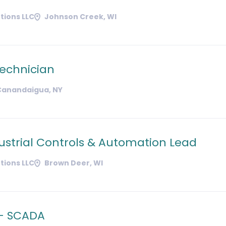
tions LLC
Johnson Creek, WI
Technician
Canandaigua, NY
ustrial Controls & Automation Lead
tions LLC
Brown Deer, WI
 - SCADA