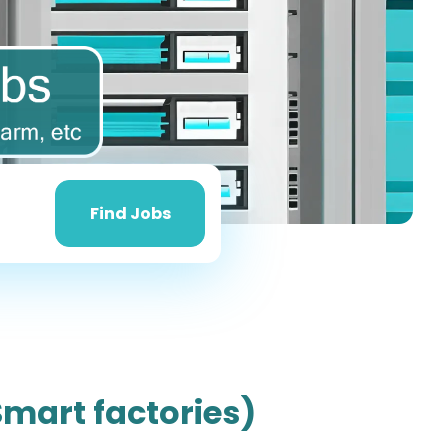
Find
Jobs
Find Jobs
Smart factories)