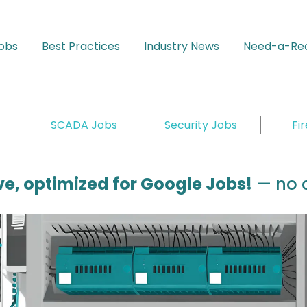
Jobs
Best Practices
Industry News
Need-a-Rec
SCADA Jobs
Security Jobs
Fi
ive, optimized for Google Jobs!
— no c