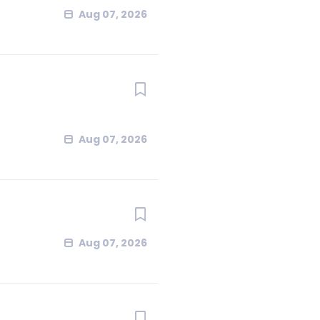
Aug 07, 2026
Aug 07, 2026
Aug 07, 2026