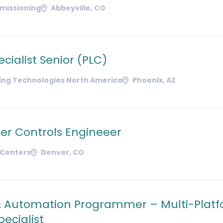
missioning
Abbeyville, CO
ecialist Senior (PLC)
ding Technologies North America
Phoenix, AZ
er Controls Engineeer
 Centers
Denver, CO
& Automation Programmer – Multi-Plat
ecialist