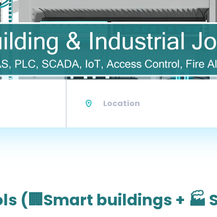
Location
ls (🏢Smart buildings + 🏭 