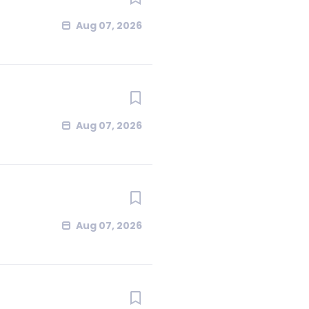
Aug 07, 2026
Aug 07, 2026
Aug 07, 2026