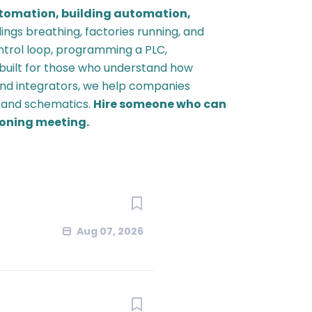
utomation,
building automation,
ings breathing, factories running, and
ontrol loop, programming a PLC,
 built for those who understand how
nd integrators, we help companies
, and schematics.
Hire someone who can
ioning meeting.
Aug 07, 2026