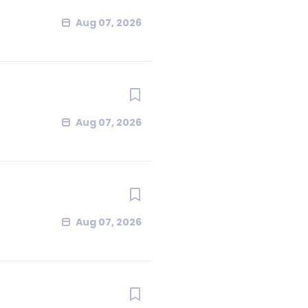
Aug 07, 2026
Aug 07, 2026
Aug 07, 2026