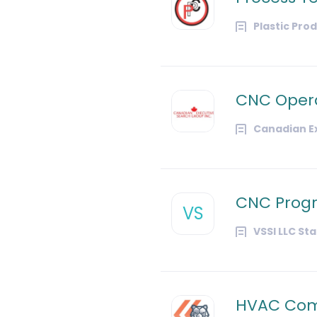
Plastic Pro
CNC Oper
Canadian Ex
CNC Pro
VS
VSSI LLC St
HVAC Com