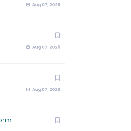
Aug 07, 2026
Aug 07, 2026
Aug 07, 2026
form