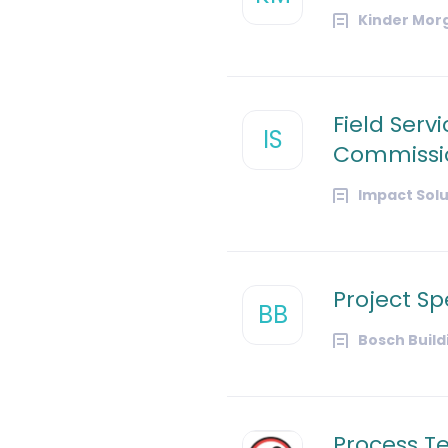
Kinder Mor
Field Serv
IS
Commissio
Impact Solu
Project Spe
BB
Bosch Buil
Process Te