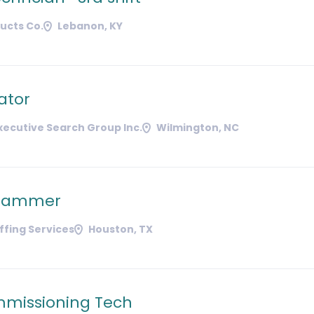
ducts Co.
Lebanon, KY
ator
ecutive Search Group Inc.
Wilmington, NC
grammer
affing Services
Houston, TX
missioning Tech