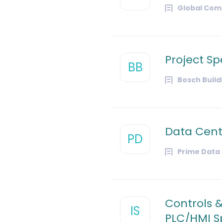
Global Com
Project Sp
BB
Bosch Buil
Data Cent
PD
Prime Data
Controls 
IS
PLC/HMI Sp