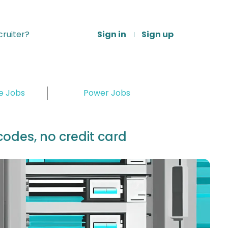
ruiter?
Sign in
Sign up
re Jobs
Power Jobs
odes, no credit card