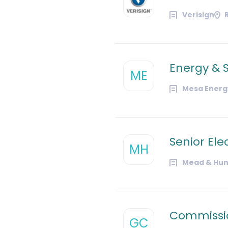
Verisign
Energy & S
ME
Mesa Energy
Senior Ele
MH
Mead & Hun
Commissio
GC