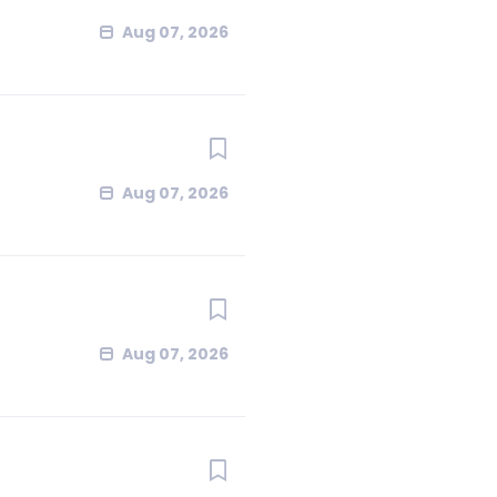
Aug 07, 2026
Aug 07, 2026
Aug 07, 2026