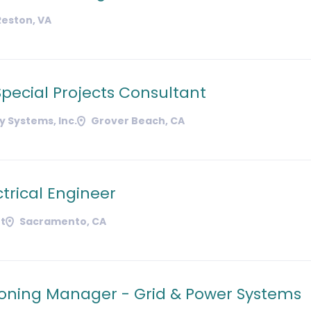
Reston, VA
pecial Projects Consultant
 Systems, Inc.
Grover Beach, CA
ctrical Engineer
t
Sacramento, CA
ning Manager - Grid & Power Systems