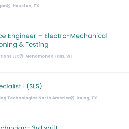
gan
Houston, TX
ice Engineer – Electro-Mechanical
ning & Testing
tions LLC
Menomonee Falls, WI
cialist I (SLS)
ding Technologies North America
Irving, TX
chncian- 3rd shift