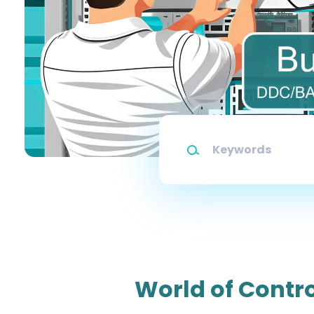
Keywords
World of Contro