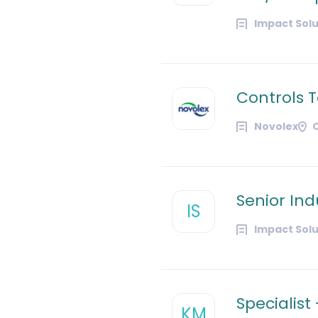
Impact Solu
Controls 
Novolex
Senior Ind
IS
Impact Solu
Specialist
KM