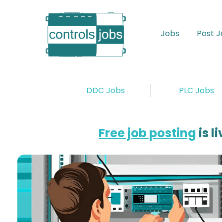
Skip
to
main
Jobs
Post 
content
DDC Jobs
PLC Jobs
Free job posting
is l