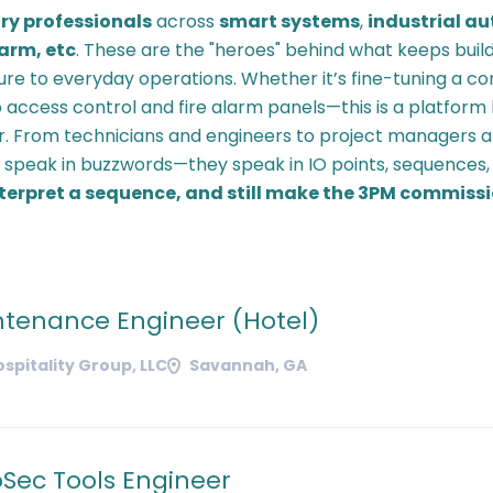
ry professionals
across
smart systems
,
industrial a
larm, etc
. These are the "heroes" behind what keeps build
ure to everyday operations. Whether it’s fine-tuning a c
 access control and fire alarm panels—this is a platform
. From technicians and engineers to project managers a
t speak in buzzwords—they speak in IO points, sequences
interpret a sequence, and still make the 3PM commiss
ntenance Engineer (Hotel)
ospitality Group, LLC
Savannah, GA
oSec Tools Engineer