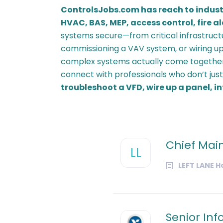
ControlsJobs.com has reach to indust
HVAC, BAS, MEP, access control, fire a
systems secure—from critical infrastruct
commissioning a VAV system, or wiring up
complex systems actually come together
connect with professionals who don’t jus
troubleshoot a VFD, wire up a panel, 
Chief Mai
LL
LEFT LANE H
Senior Inf