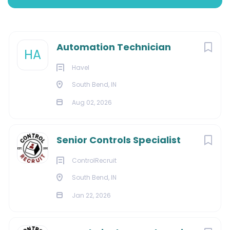
South Bend, Indiana, United States
Aug 02, 2026
Next
Automation Technician
HA
Havel
CONSTRUCTION
South Bend, IN
Aug 02, 2026
ELECTRONICS
Senior Controls Specialist
About Us:
ControlRecruit
South Bend, IN
Jan 22, 2026
From mechanical system analysis and standard