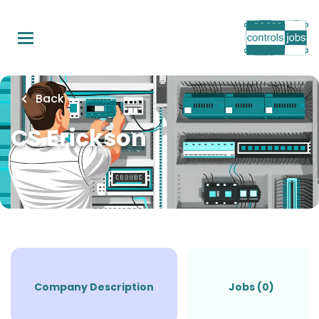
Skip
to
main
content
Back
CS Erickson
Company Description
Jobs (0)