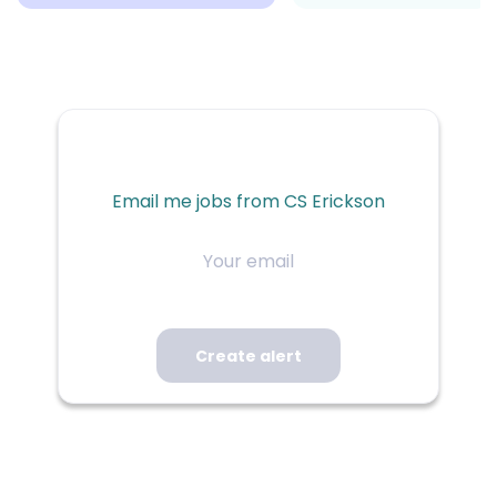
Email me jobs from CS Erickson
Your
email