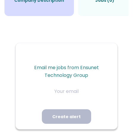
Company Description
Jobs (0)
Email me jobs from Ensunet
Technology Group
Your
email