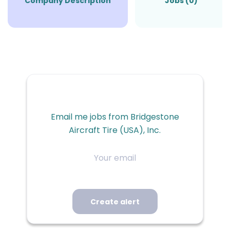
Company Description
Jobs (0)
Email me jobs from Bridgestone
Aircraft Tire (USA), Inc.
Your
email