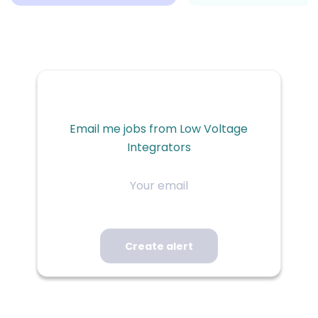
Email me jobs from Low Voltage
Integrators
Your
email