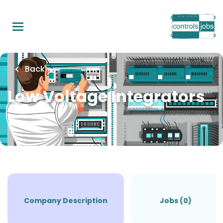
Skip
to
main
content
Back
Low Voltage Integrators
Company Description
Jobs (0)