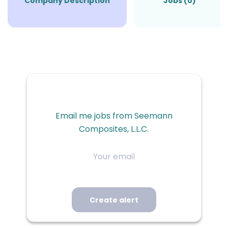
Company Description
Jobs (0)
Email me jobs from Seemann
Composites, L.L.C.
Your
email