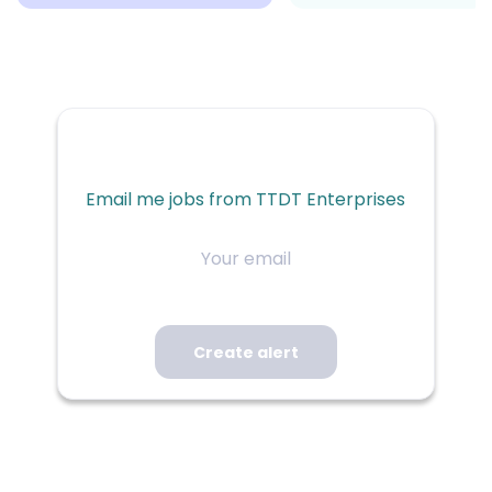
Email me jobs from TTDT Enterprises
Your
email