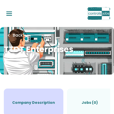
Skip
to
main
content
Back
TTDT Enterprises
Company Description
Jobs (0)