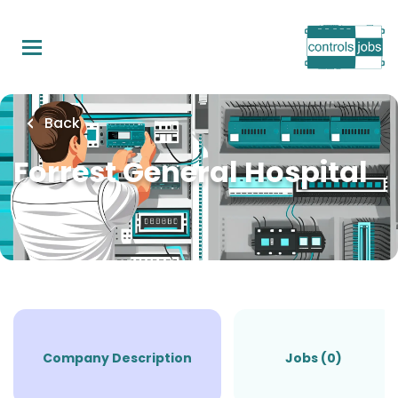
Skip
to
main
content
Back
Forrest General Hospital
Company Description
Jobs (0)