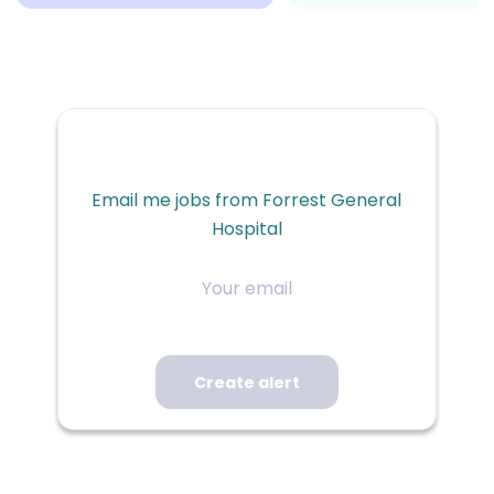
Email me jobs from Forrest General
Hospital
Your
email