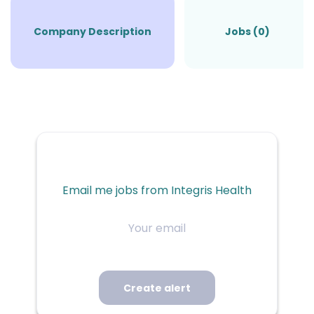
Company Description
Jobs (0)
Email me jobs from Integris Health
Your
email