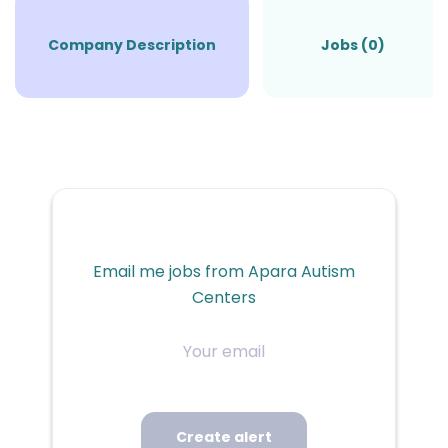
Company Description
Jobs (0)
Email me jobs from Apara Autism
Centers
Your
email