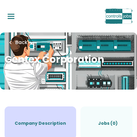
Skip
to
main
content
Back
Gentex Corporation
Company Description
Jobs (0)