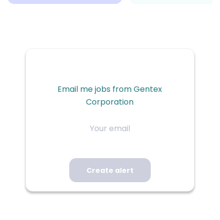
Email me jobs from Gentex
Corporation
Your
email