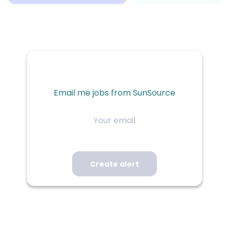
Email me jobs from SunSource
Your
email