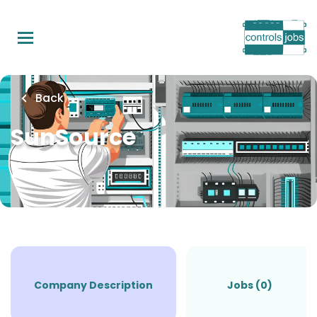
Skip
to
main
content
Back
SunSource
Company Description
Jobs (0)