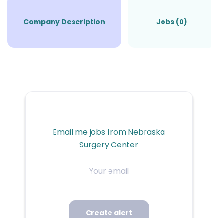
Company Description
Jobs (0)
Email me jobs from Nebraska
Surgery Center
Your
email