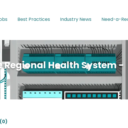
Jobs
Best Practices
Industry News
Need-a-Rec
 Regional Health System -
(0)