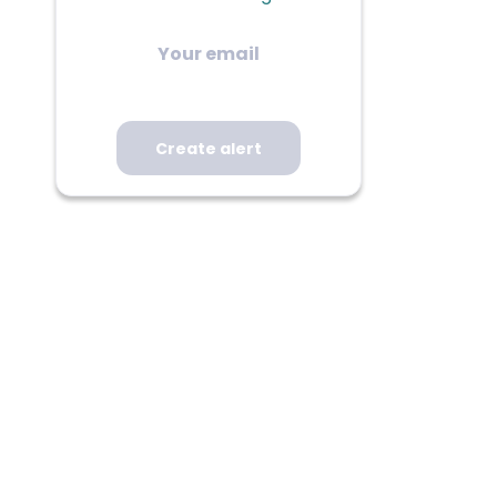
Your
email