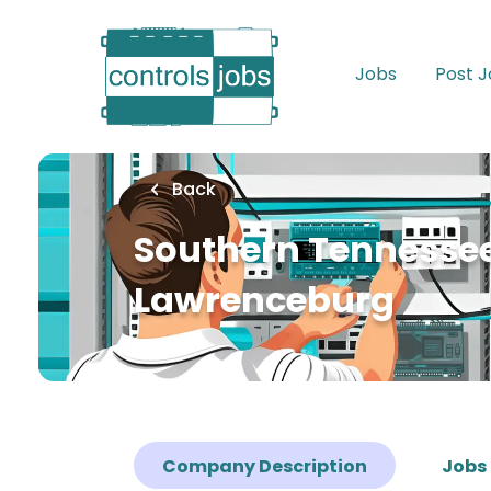
Skip
to
main
Jobs
Post 
content
Back
Southern Tennessee
Lawrenceburg
Company Description
Jobs 