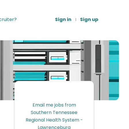
ruiter?
Sign in
Sign up
Email me jobs from
Southern Tennessee
Regional Health System -
Lawrenceburg