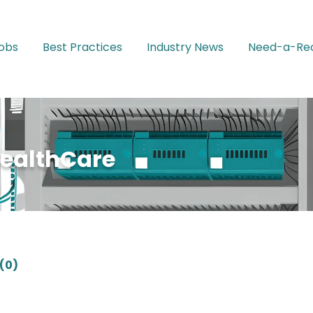
Jobs
Best Practices
Industry News
Need-a-Rec
HealthCare
(0)