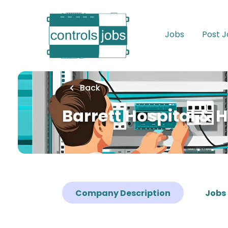
Skip
to
main
Jobs
Post 
content
Back
Barrett Hospital & 
Company Description
Jobs 