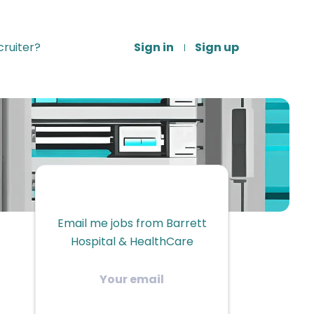
ruiter?
Sign in
Sign up
Email me jobs from Barrett
Hospital & HealthCare
Your
email