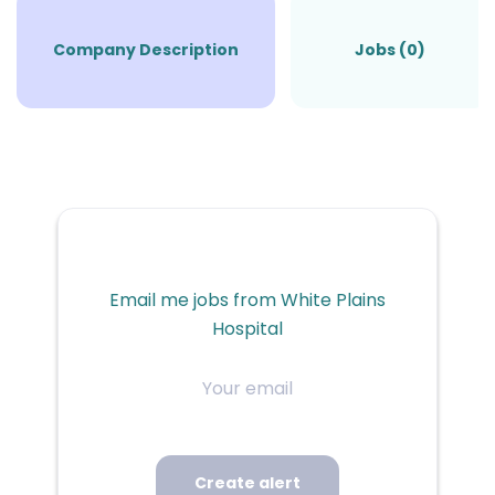
Company Description
Jobs (0)
Email me jobs from White Plains
Hospital
Your
email