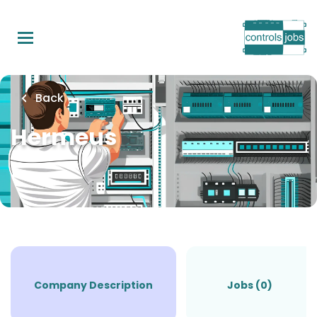
Skip
to
main
content
Back
Hermeus
Company Description
Jobs (0)