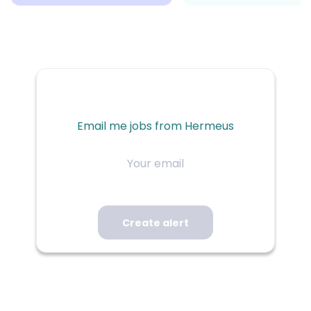
Email me jobs from Hermeus
Your
email