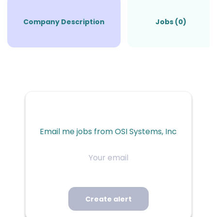
Company Description
Jobs (0)
Email me jobs from OSI Systems, Inc
Your
email