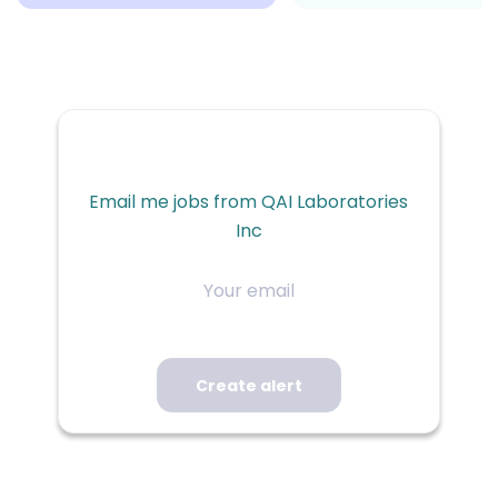
Email me jobs from QAI Laboratories
Inc
Your
email