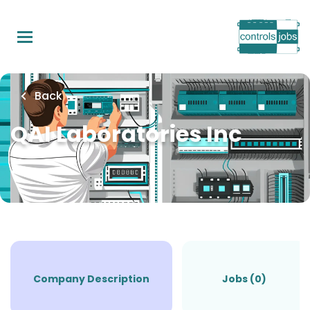
Skip
to
main
content
Back
QAI Laboratories Inc
Company Description
Jobs (0)