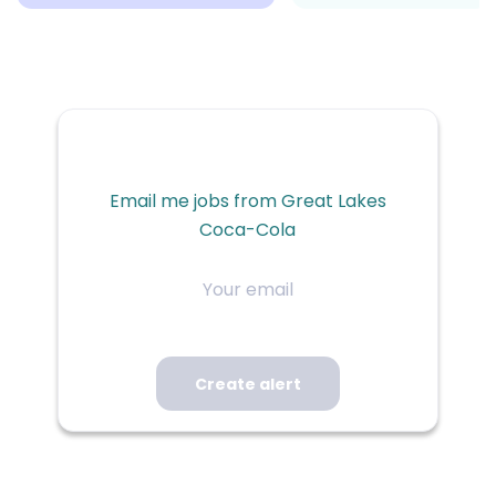
Email me jobs from Great Lakes
Coca-Cola
Your
email