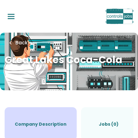
Skip
to
main
content
Back
Great Lakes Coca-Cola
Company Description
Jobs (0)