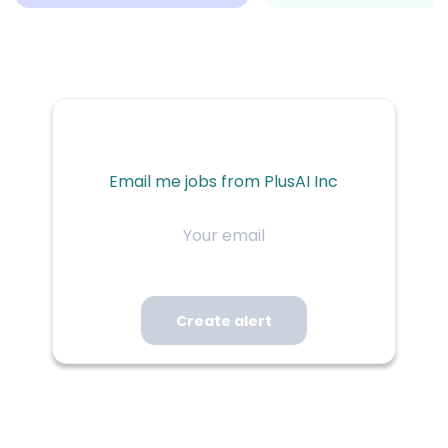
Email me jobs from PlusAI Inc
Your
email