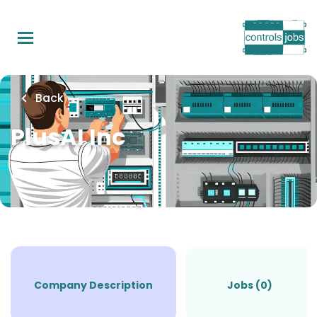
Skip
to
main
content
Back
PlusAI Inc
Company Description
Jobs (0)