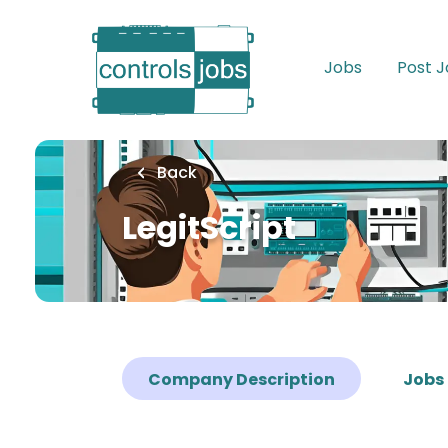
Skip
to
main
Jobs
Post 
content
Back
LegitScript
Company Description
Jobs 