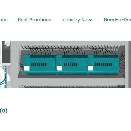
Jobs
Best Practices
Industry News
Need-a-Rec
(0)