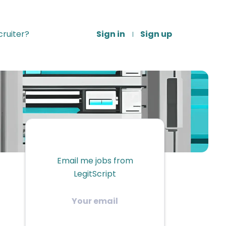
ruiter?
Sign in
Sign up
Email me jobs from
LegitScript
Your
email