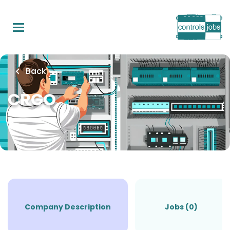
Skip
to
main
content
Back
CRGO
Company Description
Jobs (0)