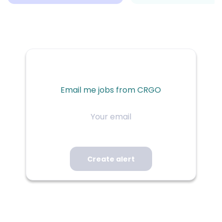
Email me jobs from CRGO
Your
email