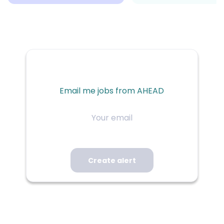
Email me jobs from AHEAD
Your
email