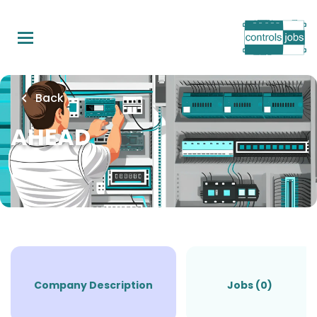
Skip
to
main
content
Back
AHEAD
Company Description
Jobs (0)