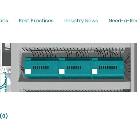
Jobs
Best Practices
Industry News
Need-a-Rec
A.
(0)