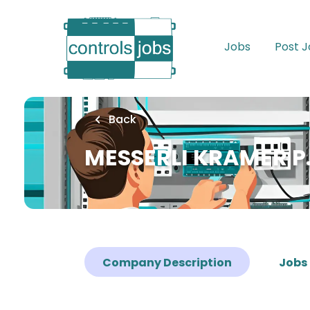
Skip
to
main
Jobs
Post 
content
Back
MESSERLI KRAMER P.
Company Description
Jobs 