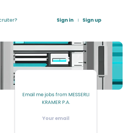
ruiter?
Sign in
Sign up
Email me jobs from MESSERLI
KRAMER P.A.
Your
email