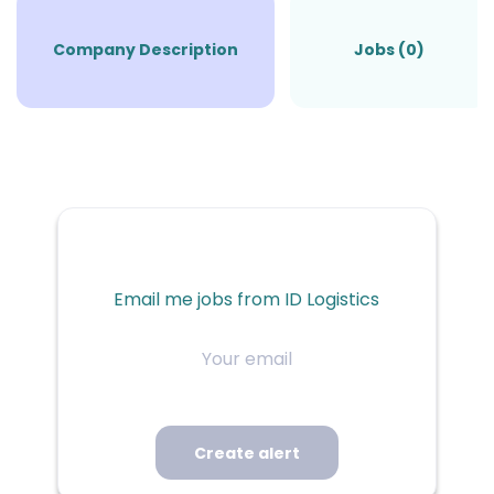
Company Description
Jobs (0)
Email me jobs from ID Logistics
Your
email