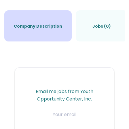
Company Description
Jobs (0)
Email me jobs from Youth
Opportunity Center, Inc.
Your
email