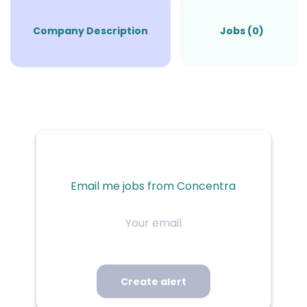
Company Description
Jobs (0)
Email me jobs from Concentra
Your
email