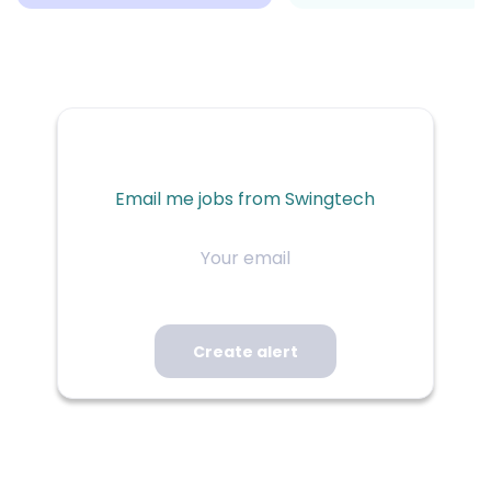
Email me jobs from Swingtech
Your
email