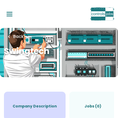
Skip
to
main
content
Back
Swingtech
Company Description
Jobs (0)