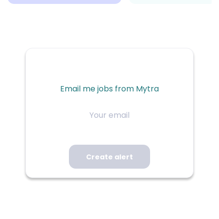
Email me jobs from Mytra
Your
email