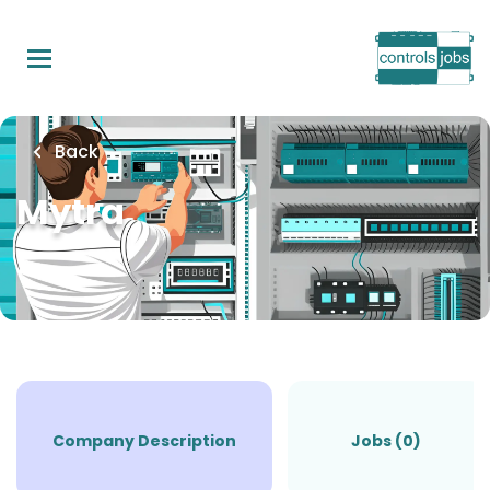
Skip
to
main
content
Back
Mytra
Company Description
Jobs (0)