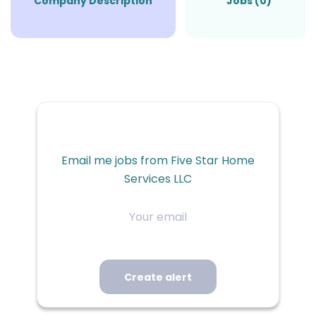
Company Description
Jobs (0)
Email me jobs from Five Star Home
Services LLC
Your
email