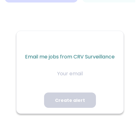
Email me jobs from CRV Surveillance
Your
email