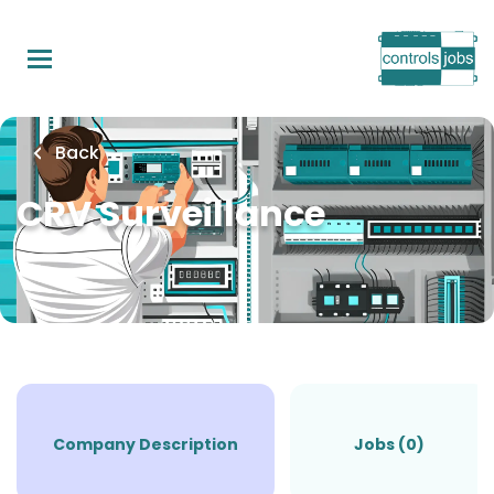
Skip
to
main
content
Back
CRV Surveillance
Company Description
Jobs (0)