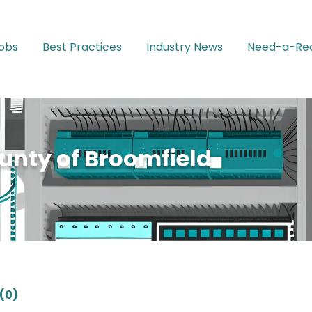
Jobs
Best Practices
Industry News
Need-a-Rec
unty of Broomfield
(0)