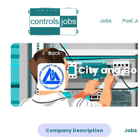
Skip
to
main
Jobs
Post 
content
Back
City and Co
Company Description
Jobs 