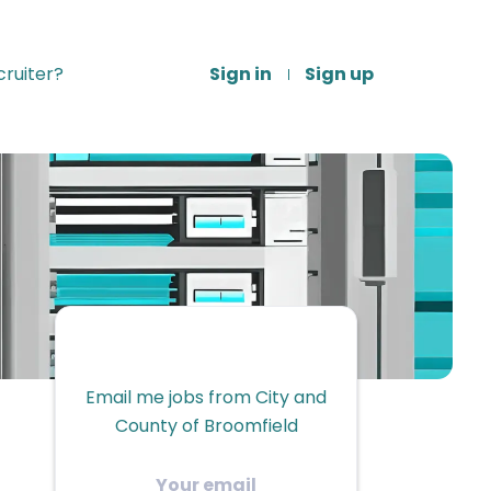
ruiter?
Sign in
Sign up
Email me jobs from City and
County of Broomfield
Your
email