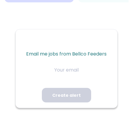
Email me jobs from Bellco Feeders
Your
email