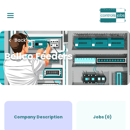
Skip
to
main
content
Back
Bellco Feeders
Company Description
Jobs (0)