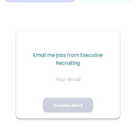
Email me jobs from Executive
Recruiting
Your
email