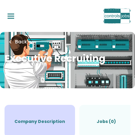
Skip
to
main
content
Back
Executive Recruiting
Company Description
Jobs (0)