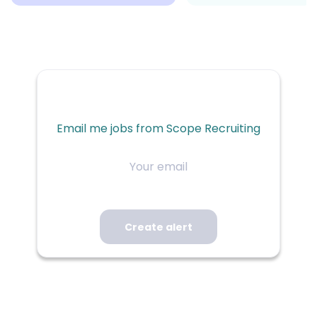
Email me jobs from Scope Recruiting
Your
email