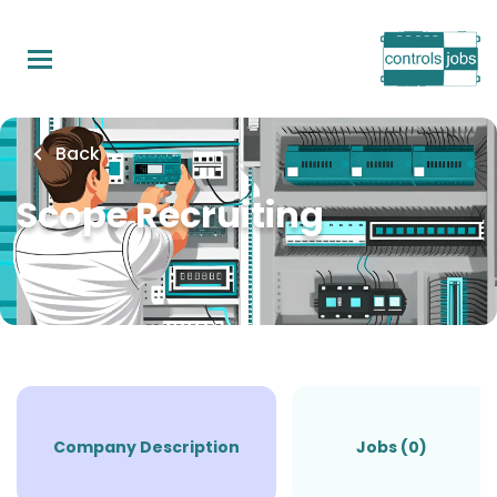
Skip
to
main
content
Back
Scope Recruiting
Company Description
Jobs (0)