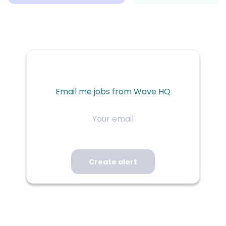
Email me jobs from Wave HQ
Your
email