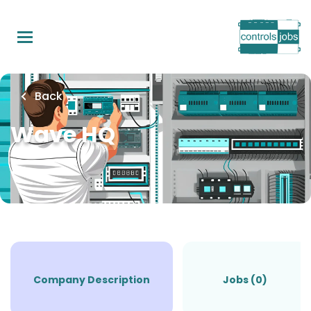
Skip
to
main
content
Back
Wave HQ
Company Description
Jobs (0)