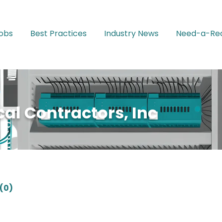
Jobs
Best Practices
Industry News
Need-a-Rec
al Contractors, Inc
(0)