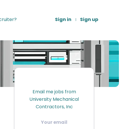
ruiter?
Sign in
Sign up
Email me jobs from
University Mechanical
Contractors, Inc
Your
email