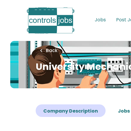
Skip
to
main
Jobs
Post 
content
Back
University Mechanic
Company Description
Jobs 