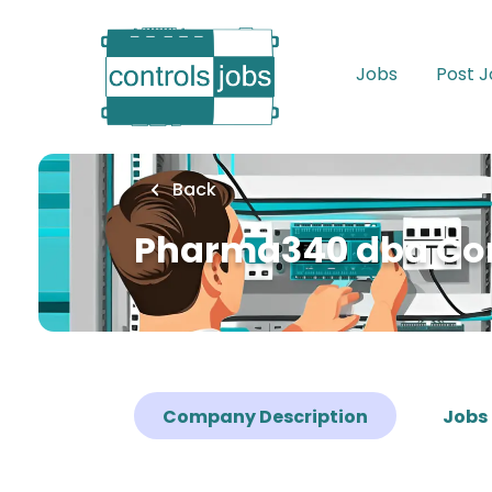
Skip
to
main
Jobs
Post 
content
Back
Pharma340 dba C
Company Description
Jobs 