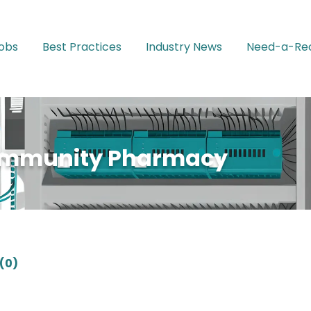
Jobs
Best Practices
Industry News
Need-a-Rec
ommunity Pharmacy
(0)