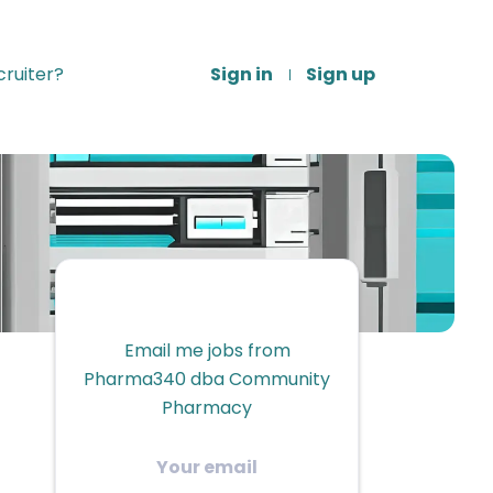
ruiter?
Sign in
Sign up
Email me jobs from
Pharma340 dba Community
Pharmacy
Your
email