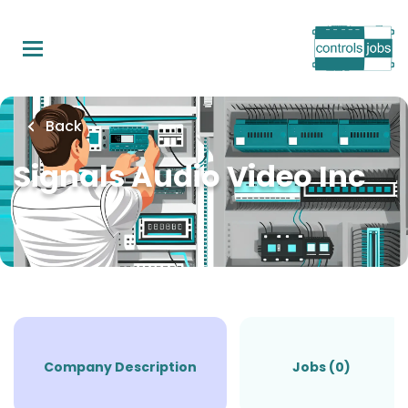
Skip
to
main
content
Back
Signals Audio Video Inc
Company Description
Jobs (0)