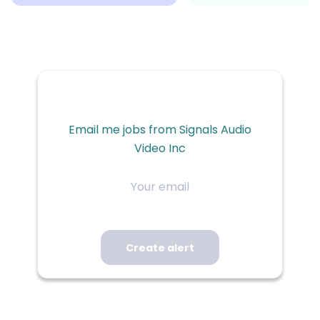
Email me jobs from Signals Audio
Video Inc
Your
email